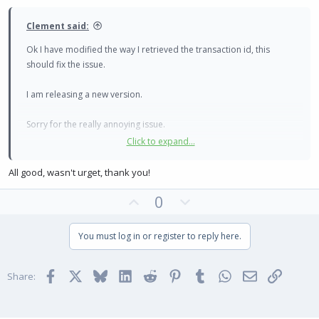
e
Clement said:
Ok I have modified the way I retrieved the transaction id, this
should fix the issue.
I am releasing a new version.
Sorry for the really annoying issue.
Click to expand...
Clément
All good, wasn't urget, thank you!
U
D
0
p
o
v
w
You must log in or register to reply here.
o
n
t
v
Facebook
X
Bluesky
LinkedIn
Reddit
Pinterest
Tumblr
WhatsApp
Email
Link
e
o
Share:
t
e