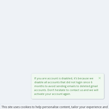
If you are account is disabled, it's because we
disable all accounts that did not login since 6
months to avoid sending emails to deleted gmail
accounts. Don't hesitate to contact us and we will
activate your account again.
This site uses cookies to help personalise content, tailor your experience and