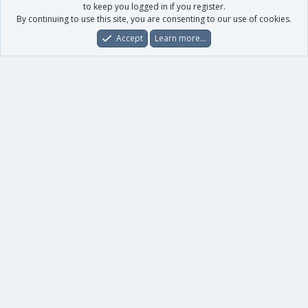
to keep you logged in if you register.
By continuing to use this site, you are consenting to our use of cookies.
Accept
Learn more…
Forums
What's New
Log In
Register
Search
0
Car
Total
Our products
XenForo - New Applications
XenForo - Add-ons
-
XenForo RM - Add-ons
XenForo MG - Add-ons
Your data
Account details
Preferences