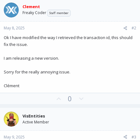
Clement
Freaky Coder
Staff member
May 8, 2025
#2
Ok I have modified the way I retrieved the transaction id, this should
fix the issue.
I am releasing a new version.
Sorry for the really annoying issue.
Clément
U
D
0
p
o
v
w
VisEntities
o
n
Active Member
t
v
e
o
May 9, 2025
#3
t