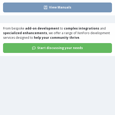
View Manuals
From bespoke
add-on development
to
complex integrations
and
specialized enhancements
, we offer a range of
XenForo development
services
designed to
help your community thrive
.
Start discussing your needs