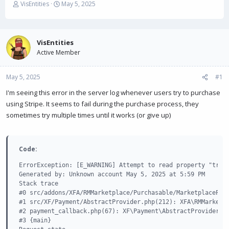
T
S
VisEntities
May 5, 2025
h
t
r
a
e
r
a
t
VisEntities
d
d
Active Member
s
a
t
t
May 5, 2025
a
e
#1
r
I'm seeing this error in the server log whenever users try to purchase
t
using Stripe. It seems to fail during the purchase process, they
e
r
sometimes try multiple times until it works (or give up)
Code:
ErrorException: [E_WARNING] Attempt to read property "trans
Generated by: Unknown account May 5, 2025 at 5:59 PM

Stack trace

#0 src/addons/XFA/RMMarketplace/Purchasable/MarketplacePurc
#1 src/XF/Payment/AbstractProvider.php(212): XFA\RMMarketpl
#2 payment_callback.php(67): XF\Payment\AbstractProvider->c
#3 {main}
