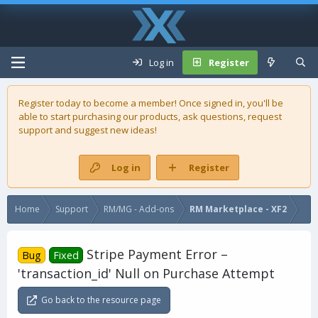
Log in
Register
Register today to become a member! Once signed in, you'll be
able to start purchasing our
products
, ask questions, request
support and suggest new ideas!
Log in
Register
Home
Support
RM/MG - Add-ons
RM Marketplace - XF2
Stripe Payment Error –
Bug
Fixed
'transaction_id' Null on Purchase Attempt
Go back to the resource page