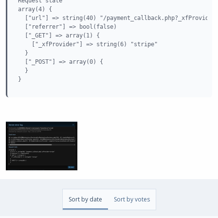
Request state

array(4) {

  ["url"] => string(40) "/payment_callback.php?_xfProvider=
  ["referrer"] => bool(false)

  ["_GET"] => array(1) {

    ["_xfProvider"] => string(6) "stripe"

  }

  ["_POST"] => array(0) {

  }

}
Sort by date
Sort by votes