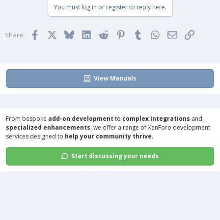
You must log in or register to reply here.
Facebook
X
Bluesky
LinkedIn
Reddit
Pinterest
Tumblr
WhatsApp
Email
Link
Share:
View Manuals
From bespoke
add-on development
to
complex integrations
and
specialized enhancements
, we offer a range of
XenForo development
services
designed to
help your community thrive
.
Start discussing your needs