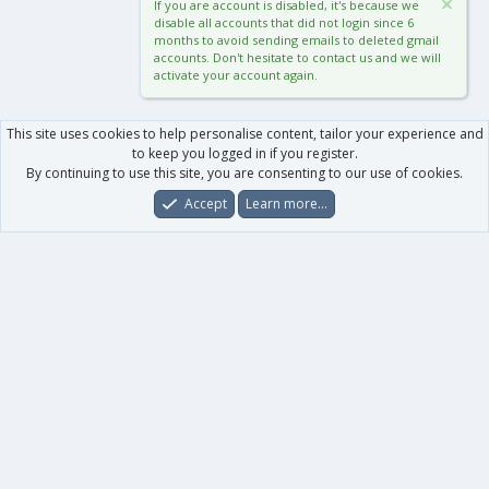
If you are account is disabled, it's because we
disable all accounts that did not login since 6
months to avoid sending emails to deleted gmail
accounts. Don't hesitate to contact us and we will
activate your account again.
This site uses cookies to help personalise content, tailor your experience and
to keep you logged in if you register.
By continuing to use this site, you are consenting to our use of cookies.
Accept
Learn more…
Forums
What's New
Log In
Register
Search
0
Car
Total
Our products
XenForo - New Applications
XenForo - Add-ons
-
XenForo RM - Add-ons
XenForo MG - Add-ons