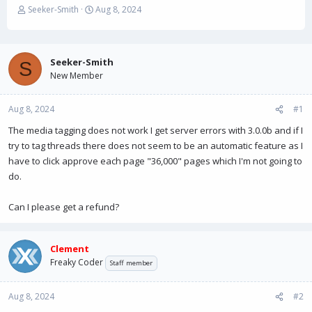
T
S
Seeker-Smith
Aug 8, 2024
h
t
r
a
e
r
a
t
Seeker-Smith
S
d
d
New Member
s
a
t
t
Aug 8, 2024
a
e
#1
r
The media tagging does not work I get server errors with 3.0.0b and if I
t
try to tag threads there does not seem to be an automatic feature as I
e
r
have to click approve each page "36,000" pages which I'm not going to
do.
Can I please get a refund?
Clement
Freaky Coder
Staff member
Aug 8, 2024
#2