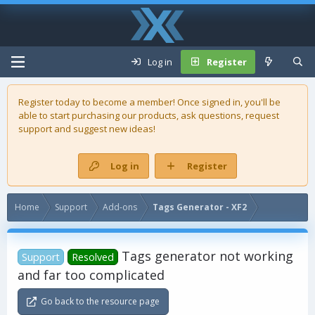
Log in
Register
Register today to become a member! Once signed in, you'll be
able to start purchasing our
products
, ask questions, request
support and suggest new ideas!
Log in
Register
Home
Support
Add-ons
Tags Generator - XF2
Tags generator not working
Support
Resolved
and far too complicated
Go back to the resource page