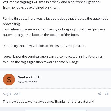
Wrt. media tagging, I will fix it in a week and a half when I get back
from holidays as explained on xf.com.
For the threads, there was a javascript bug that blocked the automatic
processing.
I am releasing a version that fixes it, as long as you tick the "process
automatically" checkbox at the bottom of the form.
Please try that new version to reconsider your position.
Note: I know the configuration can be complicated, in the future I aim
to push the tag suggestion towards some AI usage.
Seeker-Smith
S
New Member
Aug 31, 2024
#3
The new update works awesome. Thanks for the great work!