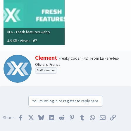
XFA - Fresh features.webp
4.9 KB · Views: 167
W
Clement
Freaky Coder
·
42
·
From
La Fare-les-
r
Oliviers, France
i
Staff member
t
t
e
n
b
y
You must log in or register to reply here.
Facebook
X
Bluesky
LinkedIn
Reddit
Pinterest
Tumblr
WhatsApp
Email
Link
Share: