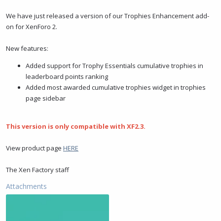
t
t
a
e
We have just released a version of our Trophies Enhancement add-
r
on for XenForo 2.
t
e
New features:
r
Added support for Trophy Essentials cumulative trophies in
leaderboard points ranking
Added most awarded cumulative trophies widget in trophies
page sidebar
This version is only compatible with XF2.3.
View product page
HERE
The Xen Factory staff
Attachments