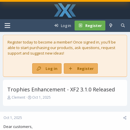
Log in
Register
Register today to become a member! Once signed in, you'll be
able to start purchasing our
products
, ask questions, request
support and suggest new ideas!
Log in
Register
Trophies Enhancement - XF2 3.1.0 Released
T
S
Clement
Oct 1, 2025
h
t
r
a
e
r
Oct 1, 2025
a
t
d
d
Dear customers,
s
a