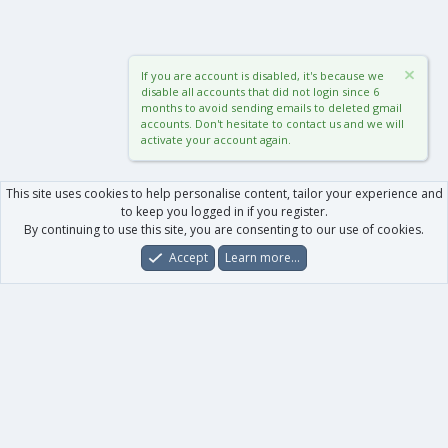
If you are account is disabled, it's because we
disable all accounts that did not login since 6
months to avoid sending emails to deleted gmail
accounts. Don't hesitate to contact us and we will
activate your account again.
This site uses cookies to help personalise content, tailor your experience and
to keep you logged in if you register.
By continuing to use this site, you are consenting to our use of cookies.
Accept
Learn more…
Forums
What's New
Log In
Register
Search
0
Car
Total
Our products
XenForo - New Applications
XenForo - Add-ons