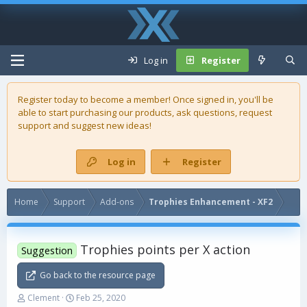
Log in
Register
Register today to become a member! Once signed in, you'll be
able to start purchasing our
products
, ask questions, request
support and suggest new ideas!
Log in
Register
Home
Support
Add-ons
Trophies Enhancement - XF2
Trophies points per X action
Suggestion
Go back to the resource page
T
S
Clement
Feb 25, 2020