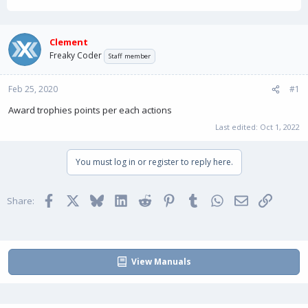
h
t
r
a
e
r
a
t
Clement
d
d
Freaky Coder
Staff member
s
a
t
t
Feb 25, 2020
a
e
#1
r
Award trophies points per each actions
t
e
Last edited:
Oct 1, 2022
r
You must log in or register to reply here.
Facebook
X
Bluesky
LinkedIn
Reddit
Pinterest
Tumblr
WhatsApp
Email
Link
Share:
View Manuals