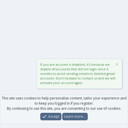
If you are account is disabled, it's because we
disable all accounts that did not login since 6
months to avoid sending emails to deleted gmail
accounts. Don't hesitate to contact us and we will
activate your account again.
This site uses cookies to help personalise content, tailor your experience and
to keep you logged in if you register.
By continuing to use this site, you are consenting to our use of cookies.
Accept
Learn more…
Forums
What's New
Log In
Register
Search