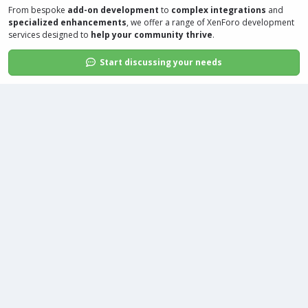
From bespoke
add-on development
to
complex integrations
and
specialized enhancements
, we offer a range of
XenForo development
services
designed to
help your community thrive
.
Start discussing your needs