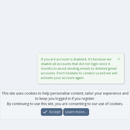
If you are account is disabled, it's because we
disable all accounts that did not login since 6
months to avoid sending emails to deleted gmail
accounts. Don't hesitate to contact us and we will
activate your account again.
This site uses cookies to help personalise content, tailor your experience and
to keep you logged in if you register.
By continuing to use this site, you are consenting to our use of cookies.
Accept
Learn more…
Forums
What's New
Log In
Register
Search