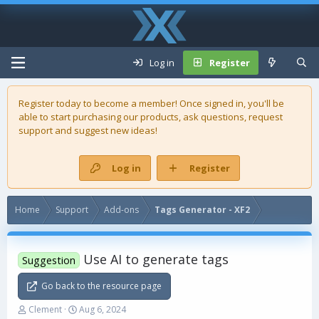
Log in
Register
Register today to become a member! Once signed in, you'll be
able to start purchasing our
products
, ask questions, request
support and suggest new ideas!
Log in
Register
Home
Support
Add-ons
Tags Generator - XF2
Use AI to generate tags
Suggestion
Go back to the resource page
T
S
Clement
Aug 6, 2024