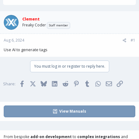
h
t
r
a
e
r
a
t
Clement
d
d
Freaky Coder
Staff member
s
a
t
t
Aug 6, 2024
a
e
#1
r
Use AI to generate tags
t
e
r
You must log in or register to reply here.
Facebook
X
Bluesky
LinkedIn
Reddit
Pinterest
Tumblr
WhatsApp
Email
Link
Share:
View Manuals
From bespoke
add-on development
to
complex integrations
and