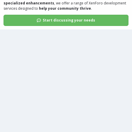
specialized enhancements
, we offer a range of
XenForo development
services
designed to
help your community thrive
.
Start discussing your needs