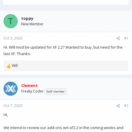
h
t
r
a
e
r
a
t
toppy
T
d
d
New Member
s
a
t
t
Oct 3, 2020
a
e
#1
r
Hi. Will mod be updated for XF 2.2? Wanted to buy, but need for the
t
last XF. Thanks.
e
r
Will
R
e
a
c
Clement
t
Freaky Coder
Staff member
i
o
n
Oct 7, 2020
#2
s
Hi,
:
We intend to review our add-ons wrt xF2.2 in the coming weeks and