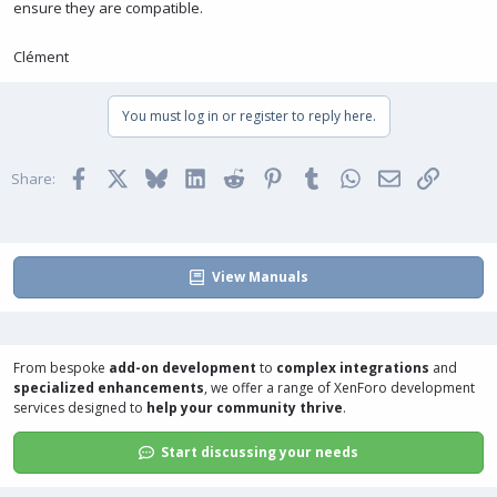
ensure they are compatible.
Clément
You must log in or register to reply here.
Facebook
X
Bluesky
LinkedIn
Reddit
Pinterest
Tumblr
WhatsApp
Email
Link
Share:
View Manuals
From bespoke
add-on development
to
complex integrations
and
specialized enhancements
, we offer a range of
XenForo development
services
designed to
help your community thrive
.
Start discussing your needs