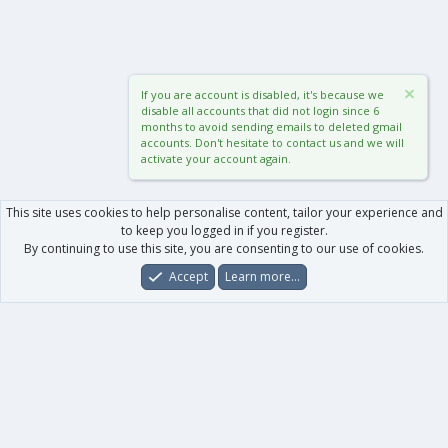
If you are account is disabled, it's because we
disable all accounts that did not login since 6
months to avoid sending emails to deleted gmail
accounts. Don't hesitate to contact us and we will
activate your account again.
This site uses cookies to help personalise content, tailor your experience and
to keep you logged in if you register.
By continuing to use this site, you are consenting to our use of cookies.
Accept
Learn more…
Forums
What's New
Log In
Register
Search
0
Car
Total
Our products
XenForo - New Applications