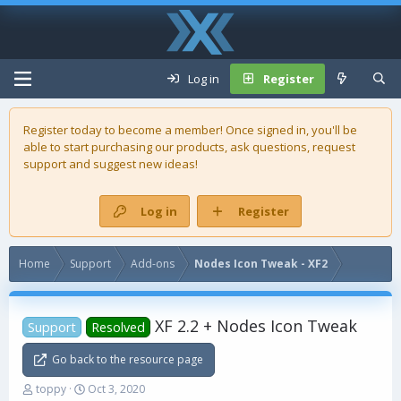
Log in
Register
Register today to become a member! Once signed in, you'll be
able to start purchasing our
products
, ask questions, request
support and suggest new ideas!
Log in
Register
Home
Support
Add-ons
Nodes Icon Tweak - XF2
XF 2.2 + Nodes Icon Tweak
Support
Resolved
Go back to the resource page
T
S
toppy
Oct 3, 2020