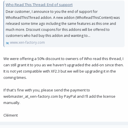
Who Read This Thread: End of support
Dear customer, I announce to you the end of support for
WhoReadThisThread addon. A new addon (WhoReadThisContent) was
released some time ago including the same features as this one and
much more. Discount coupons for this addons will be offered to
customers who had buy this addon and wanting to...
www.xen-factory.com
We were offering a 50% discount to owners of Who read this thread, I
can still grant it to you as we haven't upgraded the add-on since then.
It is not yet compatible with XF2.3 but we will be upgrading it in the
coming times.
If that's fine with you, please send the payment to
webmaster_at_xen-factory.com by PayPal and I'll add the license
manually.
Clément