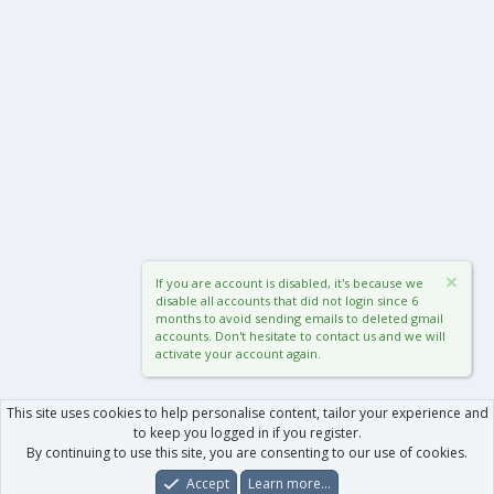
If you are account is disabled, it's because we
disable all accounts that did not login since 6
months to avoid sending emails to deleted gmail
accounts. Don't hesitate to contact us and we will
activate your account again.
This site uses cookies to help personalise content, tailor your experience and
to keep you logged in if you register.
By continuing to use this site, you are consenting to our use of cookies.
Accept
Learn more…