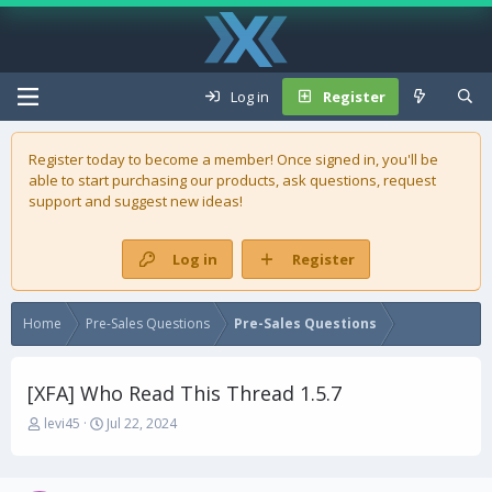
Log in
Register
Register today to become a member! Once signed in, you'll be
able to start purchasing our
products
, ask questions, request
support and suggest new ideas!
Log in
Register
Home
Pre-Sales Questions
Pre-Sales Questions
[XFA] Who Read This Thread 1.5.7
T
S
levi45
Jul 22, 2024
h
t
r
a
e
r