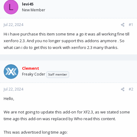
a
t
levi45
L
d
d
New Member
s
a
t
t
Jul 22, 2024
a
e
#1
r
Hi i have purchase this item some time a go it was all working fine till
t
xenforo 2.3. And you no longer support this addons anymore . So
e
r
what can i do to get this to work with xenforo 2.3 many thanks.
Clement
Freaky Coder
Staff member
Jul 22, 2024
#2
Hello,
We are not going to update this add-on for XF2.3, as we stated some
time ago this add-on was replaced by Who read this content.
This was advertised long time ago: