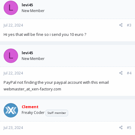
levi45
L
New Member
Jul 22, 2024
#3
Hi yes that will be fine so i send you 10 euro ?
levi45
L
New Member
Jul 22, 2024
#4
PayPal not finding the your paypal account with this email
webmaster_at_xen-factory.com
Clement
Freaky Coder
Staff member
Jul 23, 2024
#5