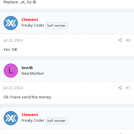
Replace _at_ by @
Clement
Freaky Coder
Staff member
Jul 23, 2024
#6
Yes 10€
levi45
L
New Member
Jul 23, 2024
#7
Ok I have send the money.
Clement
Freaky Coder
Staff member