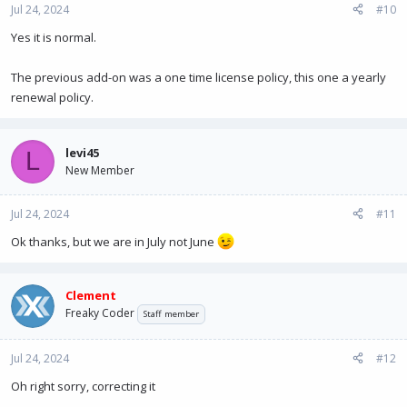
Jul 24, 2024
#10
Yes it is normal.
The previous add-on was a one time license policy, this one a yearly
renewal policy.
levi45
L
New Member
Jul 24, 2024
#11
Ok thanks, but we are in July not June
Clement
Freaky Coder
Staff member
Jul 24, 2024
#12
Oh right sorry, correcting it