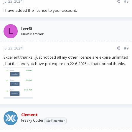
Jul 23, 2024
#8
I have added the license to your account.
levi45
L
New Member
Jul 23, 2024
#9
Excellent thanks , just noticed all my other license are expire unlimited
, but this one you have put expire on 22-6-2025 is that normal thanks.
Clement
Freaky Coder
Staff member