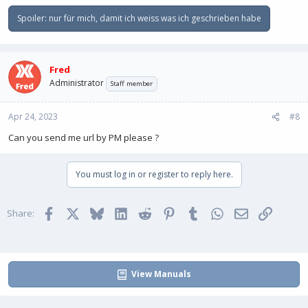
Spoiler:
nur für mich, damit ich weiss was ich geschrieben habe
Fred
Administrator
Staff member
Apr 24, 2023
#8
Can you send me url by PM please ?
You must log in or register to reply here.
Facebook
X
Bluesky
LinkedIn
Reddit
Pinterest
Tumblr
WhatsApp
Email
Link
Share:
View Manuals