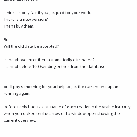
I think it's only fair if you get paid for your work.
There is a new version?
Then I buy them.
But:
Will the old data be accepted?
Is the above error then automatically eliminated?
I cannot delete 1000sending entries from the database.
or I'll pay something for your help to get the current one up and
running again.
Before I only had 1x ONE name of each reader in the visible list. Only
when you clicked on the arrow did a window open showing the
current overview.