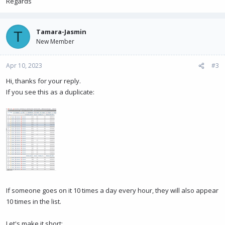
Regards
Tamara-Jasmin
T
New Member
Apr 10, 2023
#3
Hi, thanks for your reply.
If you see this as a duplicate:
If someone goes on it 10 times a day every hour, they will also appear
10 times in the list.
Let's make it short: