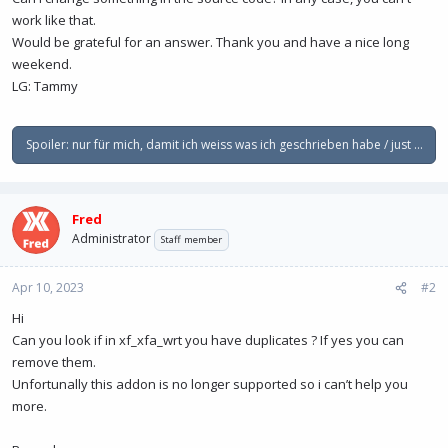
work like that.
Would be grateful for an answer. Thank you and have a nice long
weekend.
LG: Tammy
Spoiler:
nur für mich, damit ich weiss was ich geschrieben habe / just for m
Fred
Administrator
Staff member
Apr 10, 2023
#2
Hi
Can you look if in xf_xfa_wrt you have duplicates ? If yes you can
remove them.
Unfortunally this addon is no longer supported so i can’t help you
more.