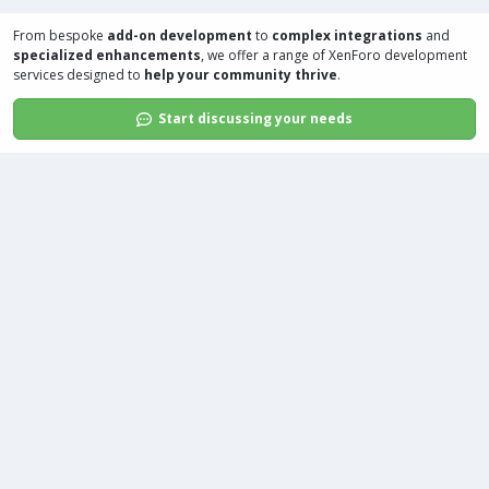
From bespoke
add-on development
to
complex integrations
and
specialized enhancements
, we offer a range of
XenForo development
services
designed to
help your community thrive
.
Start discussing your needs