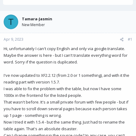
h
t
r
a
e
r
a
t
Tamara-Jasmin
T
d
d
New Member
s
a
t
t
Apr 9, 2023
a
e
#1
r
Hi, unfortunately I can't copy English and only via google.translate.
t
Maybe the answer is here - but I can't translate everything word for
e
r
word. Sorry if the question is duplicated.
I've now updated to XF2.2.12 (from 2.0 or 1 something), and with it the
reading part with version 1.5.7.
I was able to fix the problem with the table, but now I have some
1000x in the frontend for the listed people.
That wasn't before. It's a small private forum with few people - but if
you have to scroll down several pages because each person takes
up 1 page - something is wrong.
Now I tried it with 1.5.4 - but the same thing. Just had to rename the
table again. That's an absolute disaster.
Can I change something in the source code? In any case, you can't