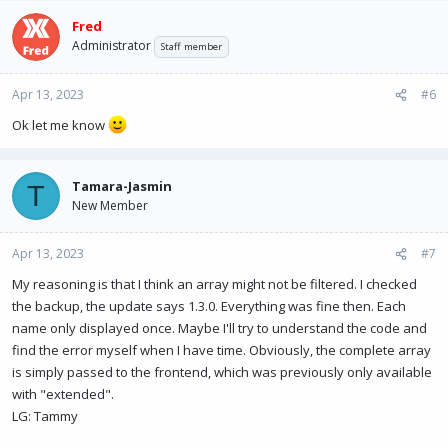
Fred
Administrator
Staff member
Apr 13, 2023
#6
Ok let me know
Tamara-Jasmin
T
New Member
Apr 13, 2023
#7
My reasoning is that I think an array might not be filtered. I checked
the backup, the update says 1.3.0. Everything was fine then. Each
name only displayed once. Maybe I'll try to understand the code and
find the error myself when I have time. Obviously, the complete array
is simply passed to the frontend, which was previously only available
with "extended".
LG: Tammy