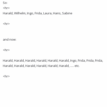
So:
<hr>
Harald, Wilhelm, Ingo, Frida, Laura, Hans, Sabine
<hr>
and now:
<hr>
Harald, Harald, Harald, Harald, Harald, Harald, Ingo, Frida, Frida, Frida,
Harald, Harald, Harald, Harald, Harald, Harald, ..... etc.
<hr>