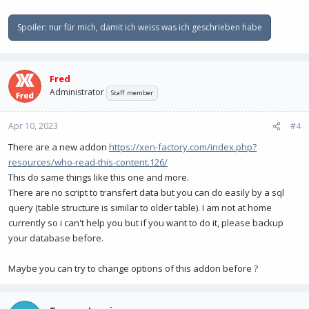
Spoiler:
nur für mich, damit ich weiss was ich geschrieben habe
Fred
Administrator
Staff member
Apr 10, 2023
#4
There are a new addon
https://xen-factory.com/index.php?
resources/who-read-this-content.126/
This do same things like this one and more.
There are no script to transfert data but you can do easily by a sql
query (table structure is similar to older table). I am not at home
currently so i can't help you but if you want to do it, please backup
your database before.
Maybe you can try to change options of this addon before ?