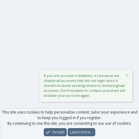
If you are account is disabled, it's because we
disable all accounts that did not login since 6
months to avoid sending emails to deleted gmail
accounts. Don't hesitate to contact us and we will
activate your account again.
This site uses cookies to help personalise content, tailor your experience and
to keep you logged in if you register.
By continuing to use this site, you are consenting to our use of cookies.
Accept
Learn more…
Forums
What's New
Log In
Register
Search