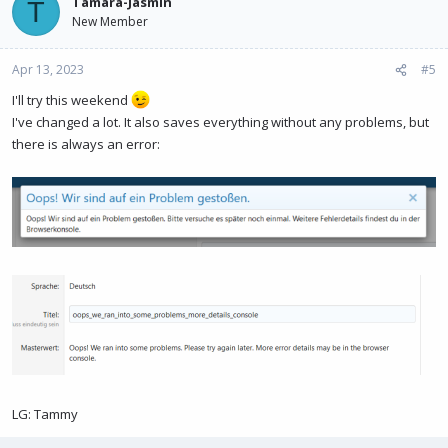
Tamara-Jasmin
T
New Member
Apr 13, 2023
#5
I'll try this weekend
I've changed a lot. It also saves everything without any problems, but
there is always an error:
LG: Tammy