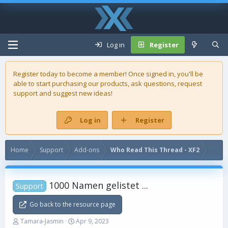
Log in
Register
Register today to become a member! Once signed in, you'll be
able to start purchasing our
products
, ask questions, request
support and suggest new ideas!
Log in
Register
Home
Support
Add-ons
Who Read This Thread - XF2
1000 Namen gelistet ...
Support
Go back to the resource page
T
S
Tamara-Jasmin
Apr 9, 2023